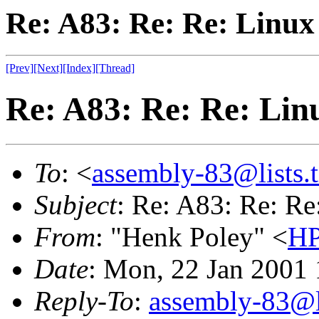
Re: A83: Re: Re: Linu
[Prev]
[Next]
[Index]
[Thread]
Re: A83: Re: Re: Lin
To
: <
assembly-83@lists.t
Subject
: Re: A83: Re: R
From
: "Henk Poley" <
HP
Date
: Mon, 22 Jan 2001
Reply-To
:
assembly-83@li