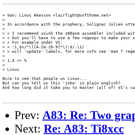
> Van: Linus Akesson <lairfight@softhome.net>

> 

> In accordance with the prophecy, Solignac Julien utte
> 

> > I recommend usinh the z80asm assembler included wit
> > but you'll have to use a few regexps to make your s
> > For example under VI:

> > :1,$s/^\([A-Za-z0-9]*\):$/.\1/

> > will 'update' labels, for more info see 'man 7 rege
> 

> 1,$ == %

> 

> Linus

Nice to see that people us Linux...

But can you tell us this 'joke' in plain english?

And how long did it take you to master (all of) VI's ca
Prev:
A83: Re: Two grap
Next:
Re: A83: Ti8xcc