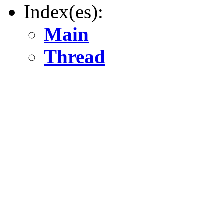
Index(es):
Main
Thread