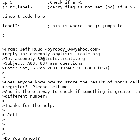
cp 5              ;Check if a=>5

jr nc,label2      ;carry flag is not set (nc) if a=>5.

;insert code here

label2:           ;this is where the jr jumps to.

;======================================================
>From: Jeff Ruud <pyroboy_04@yahoo.com>

>Reply-To: assembly-83@lists.ticalc.org

>To: assembly-83@lists.ticalc.org

>Subject: A83: 83+ asm questions

>Date: Sat, 6 Jan 2001 19:48:39 -0800 (PST)

>

>

>Does anyone know how to store the result of ion's call
>register?  Please tell me.

>And is there a way to check if something is greater th
>different number?

>

>Thanks for the help.

>

>~Jeff

>

>

>

>---------------------------------

>Do You Yahoo!?
