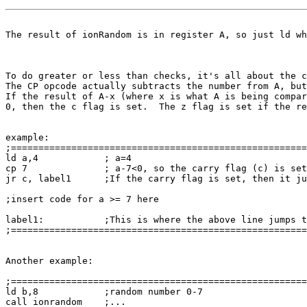
The result of ionRandom is in register A, so just ld wh
To do greater or less than checks, it's all about the c
The CP opcode actually subtracts the number from A, but
If the result of A-x (where x is what A is being compar
0, then the c flag is set.  The z flag is set if the re
example:

;======================================================
ld a,4            ; a=4

cp 7              ; a-7<0, so the carry flag (c) is set
jr c, label1      ;If the carry flag is set, then it ju
;insert code for a >= 7 here

label1:           ;This is where the above line jumps t
;======================================================
Another example:

;======================================================
ld b,8            ;random number 0-7

call ionrandom    ;...
