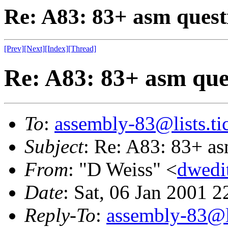
Re: A83: 83+ asm quest
[Prev]
[Next]
[Index]
[Thread]
Re: A83: 83+ asm que
To
:
assembly-83@lists.tic
Subject
: Re: A83: 83+ as
From
: "D Weiss" <
dwedi
Date
: Sat, 06 Jan 2001 
Reply-To
:
assembly-83@li