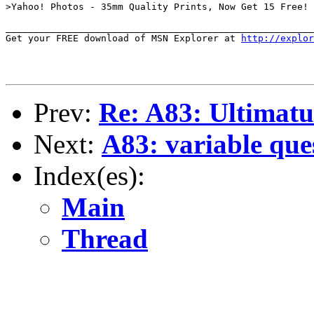
>Yahoo! Photos - 35mm Quality Prints, Now Get 15 Free!

_______________________________________________________
Get your FREE download of MSN Explorer at 
http://explo
Prev:
Re: A83: Ultimatu
Next:
A83: variable que
Index(es):
Main
Thread