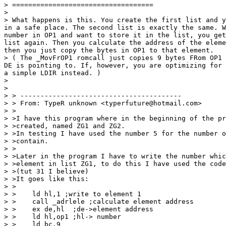
> ===================================

>

> What happens is this. You create the first list and y
in a safe place. The second list is exactly the same. W
number in OP1 and want to store it in the list, you get
list again. Then you calculate the address of the eleme
then you just copy the bytes in OP1 to that element.

> ( The _MovFrOP1 romcall just copies 9 bytes FRom OP1 
DE is pointing to. If, however, you are optimizing for 
a simple LDIR instead. )

>

>

> > ----------------------------------------

> > From: TypeR unknown <typerfuture@hotmail.com>

> >

> >I have this program where in the beginning of the pr
> >created, named ZG1 and ZG2.

> >In testing I have used the number 5 for the number o
> >contain.

> >

> >Later in the program I have to write the number whic
> >element in list ZG1, to do this I have used the code
> >(tut 31 I believe)

> >It goes like this:

> >

> >    ld hl,1 ;write to element 1

> >    call _adrlele ;calculate element address

> >    ex de,hl  ;de->element address

> >    ld hl,op1 ;hl-> number

> >    ld bc,9
