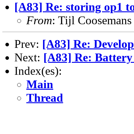
[A83] Re: storing op1 to
From
: Tijl Coosemans
Prev:
[A83] Re: Develop
Next:
[A83] Re: Battery
Index(es):
Main
Thread