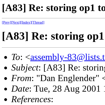
[A83] Re: storing op1 to
[Prev]
[Next]
[Index]
[Thread]
[A83] Re: storing op1 
To
: <
assembly-83@lists.t
Subject
: [A83] Re: storin
From
: "Dan Englender" 
Date
: Tue, 28 Aug 2001 
References
: