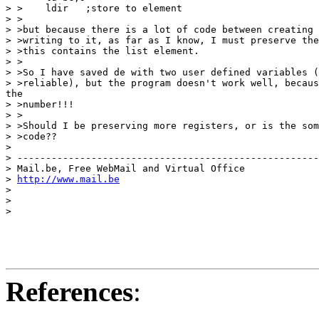
> >    ldir   ;store to element

> >

> >but because there is a lot of code between creating 
> >writing to it, as far as I know, I must preserve the
> >this contains the list element.

> >

> >So I have saved de with two user defined variables (
> >reliable), but the program doesn't work well, becaus
the

> >number!!!

> >

> >Should I be preserving more registers, or is the som
> >code??

>

> -----------------------------------------------------

> Mail.be, Free WebMail and Virtual Office

> 
http://www.mail.be
>

>

>

References
: