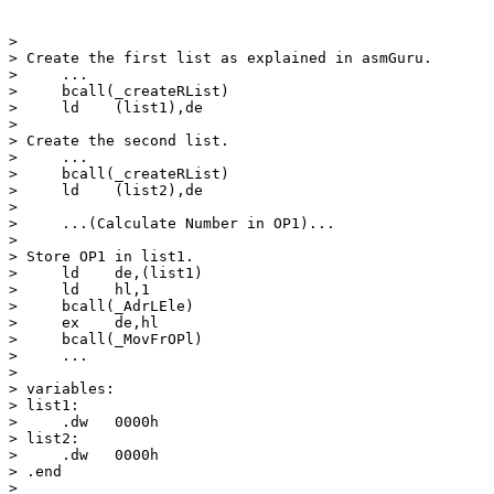
>

> Create the first list as explained in asmGuru.

>     ...

>     bcall(_createRList)

>     ld    (list1),de

>

> Create the second list.

>     ...

>     bcall(_createRList)

>     ld    (list2),de

>

>     ...(Calculate Number in OP1)...

>

> Store OP1 in list1.

>     ld    de,(list1)

>     ld    hl,1

>     bcall(_AdrLEle)

>     ex    de,hl

>     bcall(_MovFrOPl)

>     ...

>

> variables:

> list1:

>     .dw   0000h

> list2:

>     .dw   0000h

> .end

>
