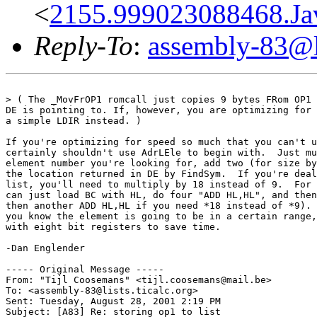
<
2155.999023088468.Jav
Reply-To
:
assembly-83@li
> ( The _MovFrOP1 romcall just copies 9 bytes FRom OP1 
DE is pointing to. If, however, you are optimizing for 
a simple LDIR instead. )

If you're optimizing for speed so much that you can't u
certainly shouldn't use AdrLEle to begin with.  Just mu
element number you're looking for, add two (for size by
the location returned in DE by FindSym.  If you're deal
list, you'll need to multiply by 18 instead of 9.  For 
can just load BC with HL, do four "ADD HL,HL", and then
then another ADD HL,HL if you need *18 instead of *9). 
you know the element is going to be in a certain range,
with eight bit registers to save time.

-Dan Englender

----- Original Message -----

From: "Tijl Coosemans" <tijl.coosemans@mail.be>

To: <assembly-83@lists.ticalc.org>

Sent: Tuesday, August 28, 2001 2:19 PM

Subject: [A83] Re: storing op1 to list
