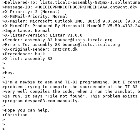
>Delivered-To: lists.ticalc-assembly-83@mx-1.sollentuna
>Message-ID: <HOECIGPPMKCOFHBCJPKFMEEHCAAA.cnt@cnt.dk>

>X-Priority: 3 (Normal)

>X-MSMail-Priority: Normal

>X-Mailer: Microsoft Outlook IMO, Build 9.0.2416 (9.0.2
>X-MimeOLE: Produced By Microsoft MimeOLE V5.50.4133.24
>Importance: Normal

>X-listar-version: Listar v1.0.0

>Sender: assembly-83-bounce@lists.ticalc.org

>Errors-To: assembly-83-bounce@lists.ticalc.org

>X-original-sender: cnt@cnt.dk

>Precedence: bulk

>X-list: assembly-83

>

>

>Hey.

>

>I'm a newbie to asm and TI-83 programming. But I const
>problem trying to compile the sourcecode of the TI-83 
>very well compiles the code, when I run the asm.bat, b
>is run, it says "File not found". This problem exists 
>program devpac83.com manually.

>

>Hope you can help,

>Christian

>

>

>
