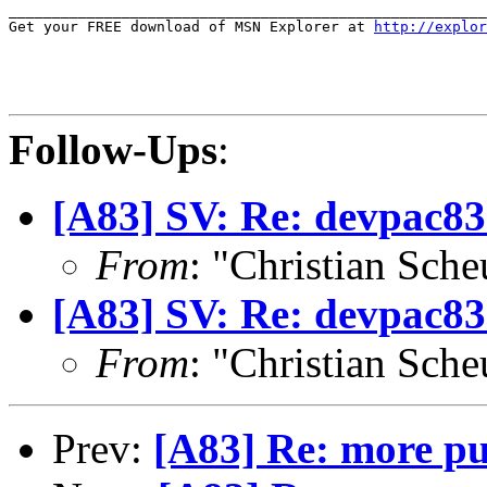
_______________________________________________________
Get your FREE download of MSN Explorer at 
http://explor
Follow-Ups
:
[A83] SV: Re: devpac8
From
: "Christian Sch
[A83] SV: Re: devpac8
From
: "Christian Sch
Prev:
[A83] Re: more pu