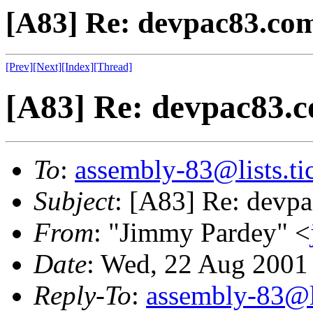
[A83] Re: devpac83.co
[Prev]
[Next]
[Index]
[Thread]
[A83] Re: devpac83.
To
:
assembly-83@lists.tic
Subject
: [A83] Re: devp
From
: "Jimmy Pardey" <
Date
: Wed, 22 Aug 2001
Reply-To
:
assembly-83@li