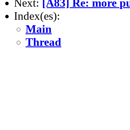
Next:
[A83] Re: more pu
Index(es):
Main
Thread