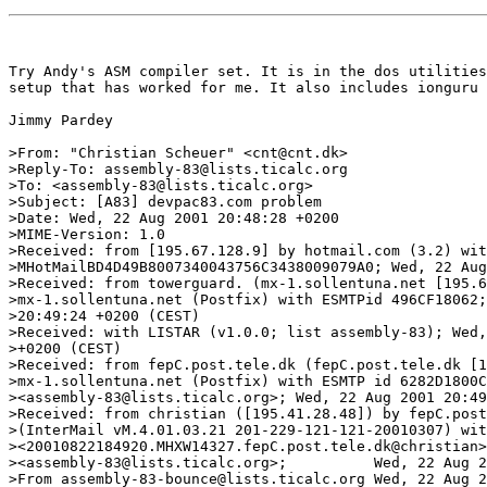
Try Andy's ASM compiler set. It is in the dos utilities
setup that has worked for me. It also includes ionguru 
Jimmy Pardey

>From: "Christian Scheuer" <cnt@cnt.dk>

>Reply-To: assembly-83@lists.ticalc.org

>To: <assembly-83@lists.ticalc.org>

>Subject: [A83] devpac83.com problem

>Date: Wed, 22 Aug 2001 20:48:28 +0200

>MIME-Version: 1.0

>Received: from [195.67.128.9] by hotmail.com (3.2) wit
>MHotMailBD4D49B8007340043756C3438009079A0; Wed, 22 Aug
>Received: from towerguard. (mx-1.sollentuna.net [195.6
>mx-1.sollentuna.net (Postfix) with ESMTPid 496CF18062;
>20:49:24 +0200 (CEST)

>Received: with LISTAR (v1.0.0; list assembly-83); Wed,
>+0200 (CEST)

>Received: from fepC.post.tele.dk (fepC.post.tele.dk [1
>mx-1.sollentuna.net (Postfix) with ESMTP id 6282D1800C
><assembly-83@lists.ticalc.org>; Wed, 22 Aug 2001 20:49
>Received: from christian ([195.41.28.48]) by fepC.post
>(InterMail vM.4.01.03.21 201-229-121-121-20010307) wit
><20010822184920.MHXW14327.fepC.post.tele.dk@christian>
><assembly-83@lists.ticalc.org>;          Wed, 22 Aug 2
>From assembly-83-bounce@lists.ticalc.org Wed, 22 Aug 2