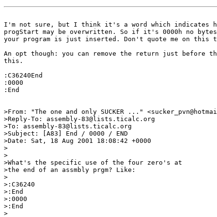
I'm not sure, but I think it's a word which indicates h
progStart may be overwritten. So if it's 0000h no bytes
your program is just inserted. Don't quote me on this t
An opt though: you can remove the return just before th
this.

:C36240End

:0000

:End

>From: "The one and only SUCKER ..." <sucker_pvn@hotmai
>Reply-To: assembly-83@lists.ticalc.org

>To: assembly-83@lists.ticalc.org

>Subject: [A83] End / 0000 / END

>Date: Sat, 18 Aug 2001 18:08:42 +0000

>

>

>What's the specific use of the four zero's at

>the end of an assmbly prgm? Like:

>

>:C36240

>:End

>:0000

>:End

>
