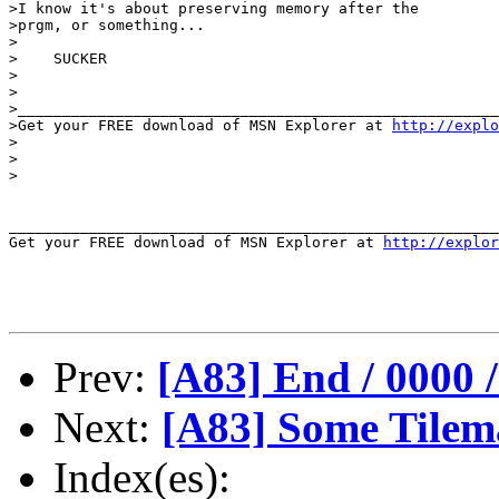
>I know it's about preserving memory after the

>prgm, or something...

>

>    SUCKER

>

>

>______________________________________________________
>Get your FREE download of MSN Explorer at 
http://explo
>

>

>

_______________________________________________________
Get your FREE download of MSN Explorer at 
http://explor
Prev:
[A83] End / 0000
Next:
[A83] Some Tilem
Index(es):