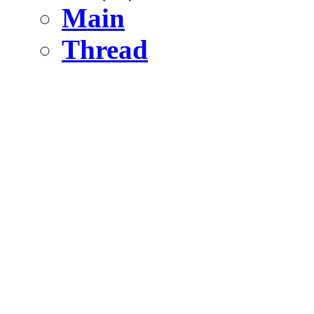
Main
Thread