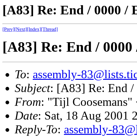
[A83] Re: End / 0000 /
[Prev]
[Next]
[Index]
[Thread]
[A83] Re: End / 0000
To
:
assembly-83@lists.tic
Subject
: [A83] Re: End 
From
: "Tijl Coosemans"
Date
: Sat, 18 Aug 2001 
Reply-To
:
assembly-83@li