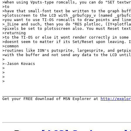
>When using Vputs-type romcalls, you can do "SET textwr
>to

>have that small-font text be written to the graph buff
>plotsscreen to the LCD with _grbufcpy_v (named _grbufc
>you want to use TI-OS romcalls to draw points and line
>_ILine and such, then you do "RES plotloc, (IY+plotfla
>pixels be set to plotsscreen also. You must Reset text
>returning

>to the TI-OS or else it wont render correctly in some 
>doesnt seem to matter if its Set/Reset upon leaving. I
>common

>routines like ION's putsprite, largesprite, and getpix
>with the buffer and not send any data to the LCD until
>

>-Jason Kovacs

>

>

>

>

_______________________________________________________
Get your FREE download of MSN Explorer at 
http://explor