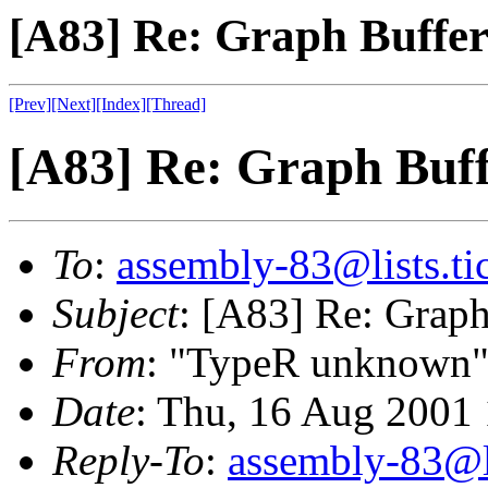
[A83] Re: Graph Buffe
[Prev]
[Next]
[Index]
[Thread]
[A83] Re: Graph Buf
To
:
assembly-83@lists.tic
Subject
: [A83] Re: Graph
From
: "TypeR unknown"
Date
: Thu, 16 Aug 2001
Reply-To
:
assembly-83@li