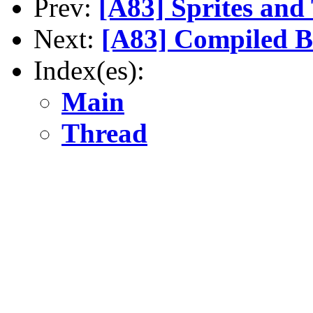
Prev:
[A83] Sprites and
Next:
[A83] Compiled 
Index(es):
Main
Thread