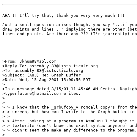
AHA!!! I'll try that, thank you very very much !!!

Just a small question arises though, you say "...if you
draw points and lines..." implying there are other (bet
lines and points. Are there any ??? (I'm (currently) no
>From: Jkhum98@aol.com

>Reply-To: assembly-83@lists.ticalc.org

>To: assembly-83@lists.ticalc.org

>Subject: [A83] Re: Graph Buffer

>Date: Wed, 15 Aug 2001 15:00:56 EDT

>

>In a message dated 8/15/01 11:45:46 AM Central Dayligh
>typerfuture@hotmail.com writes:

>

>

> > I know that the _grbufcpy_v romcall copy's from the
> > screen, but how can I write to the Graph-buffer in 
> >

> > After looking at a program in AsmGuru I thought it 
> > textwrite (don't know the exact syntax anymore) and
> > didn't seem the make any difference to the program.
>
