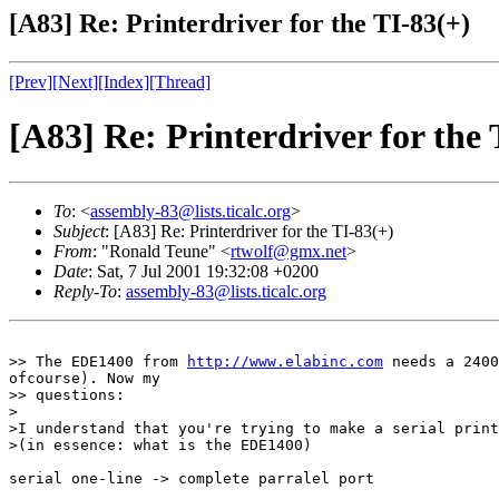
[A83] Re: Printerdriver for the TI-83(+)
[Prev]
[Next]
[Index]
[Thread]
[A83] Re: Printerdriver for the 
To
: <
assembly-83@lists.ticalc.org
>
Subject
: [A83] Re: Printerdriver for the TI-83(+)
From
: "Ronald Teune" <
rtwolf@gmx.net
>
Date
: Sat, 7 Jul 2001 19:32:08 +0200
Reply-To
:
assembly-83@lists.ticalc.org
>> The EDE1400 from 
http://www.elabinc.com
 needs a 2400
ofcourse). Now my

>> questions:

>

>I understand that you're trying to make a serial print
>(in essence: what is the EDE1400)

serial one-line -> complete parralel port
