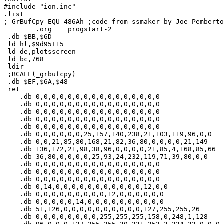
#include "ion.inc"

.list

;_GrBufCpy EQU 486Ah ;code from ssmaker by Joe Pemberto
        .org    progstart-2

 .db $BB,$6D

 ld hl,$9d95+15

 ld de,plotsscreen

 ld bc,768

 ldir

 ;BCALL(_grbufcpy)

 .db $EF,$6A,$48

 ret

    .db 0,0,0,0,0,0,0,0,0,0,0,0,0,0,0,0

    .db 0,0,0,0,0,0,0,0,0,0,0,0,0,0,0,0

    .db 0,0,0,0,0,0,0,0,0,0,0,0,0,0,0,0

    .db 0,0,0,0,0,0,0,0,0,0,0,0,0,0,0,0

    .db 0,0,0,0,0,0,0,0,0,0,0,0,0,0,0,0

    .db 0,0,0,0,0,0,25,157,140,238,21,103,119,96,0,0

    .db 0,0,21,85,80,168,21,82,36,80,0,0,0,0,21,149

    .db 136,172,21,98,38,96,0,0,0,0,21,85,4,168,85,66

    .db 36,80,0,0,0,0,25,93,24,232,119,71,39,80,0,0

    .db 0,0,0,0,0,0,0,0,0,0,0,0,0,0,0,0

    .db 0,0,0,0,0,0,0,0,0,0,0,0,0,0,0,0

    .db 0,0,0,0,0,0,0,0,0,0,0,0,0,0,0,0

    .db 0,14,0,0,0,0,0,0,0,0,0,0,0,12,0,0

    .db 0,0,0,0,0,0,0,0,0,12,0,0,0,0,0,0

    .db 0,0,0,0,0,14,0,0,0,0,0,0,0,0,0,0

    .db 51,126,0,0,0,0,0,0,0,0,0,0,127,255,255,26

    .db 0,0,0,0,0,0,0,0,255,255,255,158,0,248,1,128
