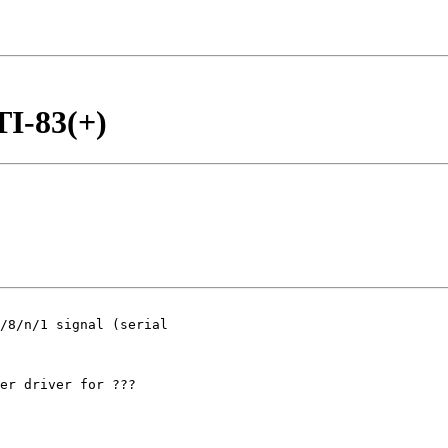
TI-83(+)
/8/n/1 signal (serial

er driver for ???
