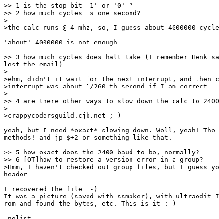
>> 1 is the stop bit '1' or '0' ?

>> 2 how much cycles is one second?

>

>the calc runs @ 4 mhz, so, I guess about 4000000 cycle
'about' 4000000 is not enough

>> 3 how much cycles does halt take (I remember Henk sa
lost the email)

>

>ehm, didn't it wait for the next interrupt, and then c
>interrupt was about 1/260 th second if I am correct

>

>> 4 are there other ways to slow down the calc to 2400
>

>crappycodersguild.cjb.net ;-)

yeah, but I need *exact* slowing down. Well, yeah! The 
methods! and jp $+2 or something like that.

>> 5 how exact does the 2400 baud to be, normally?

>> 6 [OT]how to restore a version error in a group?

>Hmm, I haven't checked out group files, but I guess yo
header

I recovered the file :-)

It was a picture (saved with ssmaker), with ultraedit I
rom and found the bytes, etc. This is it :-)

.nolist
