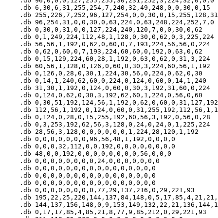
    .db 96,0,0,0,127,255,255,30,231,252,3,224,32,0,0,0

    .db 6,30,6,31,255,254,7,240,32,49,248,0,0,30,0,15

    .db 255,226,7,252,96,127,254,0,0,30,0,15,255,128,31
    .db 96,254,31,0,0,30,0,63,224,0,63,248,224,252,7,0

    .db 0,30,0,31,0,0,127,224,240,120,7,0,0,30,0,62

    .db 0,1,249,224,112,48,1,128,0,30,0,62,0,3,225,224

    .db 56,56,1,192,0,62,0,60,0,7,193,224,56,56,0,224

    .db 0,62,0,60,0,7,193,224,60,60,0,192,0,63,0,62

    .db 0,15,129,224,60,28,1,192,0,63,0,62,0,31,3,224

    .db 60,56,1,128,0,126,0,60,0,30,3,224,60,56,1,192

    .db 0,126,0,28,0,30,1,224,30,56,0,224,0,62,0,30

    .db 0,14,1,240,62,60,0,224,0,124,0,60,0,14,1,240

    .db 31,30,1,192,0,124,0,60,0,30,3,192,31,60,0,224

    .db 0,124,0,62,0,30,3,192,62,60,1,224,0,56,0,60

    .db 0,30,51,192,124,56,1,192,0,62,0,60,0,31,127,192

    .db 112,56,1,192,0,124,0,60,0,31,255,192,112,56,1,1
    .db 0,124,0,28,0,15,255,192,60,56,3,192,0,56,0,28

    .db 0,3,253,192,62,56,3,128,0,24,0,24,0,1,225,224

    .db 28,56,3,128,0,0,0,0,0,0,1,224,28,120,1,192

    .db 0,0,0,0,0,0,0,96,56,48,1,192,0,0,0,0

    .db 0,0,0,32,112,0,0,192,0,0,0,0,0,0,0,0

    .db 48,0,0,192,0,0,0,0,0,0,0,0,56,0,0,0

    .db 0,0,0,0,0,0,0,0,24,0,0,0,0,0,0,0

    .db 0,0,0,0,0,0,0,0,0,0,0,0,0,0,0,0

    .db 0,0,0,0,0,0,0,0,0,0,0,0,0,0,0,0

    .db 0,0,0,0,0,0,0,0,0,0,0,0,0,0,0,0

    .db 0,0,0,0,0,0,0,0,77,29,137,216,0,29,221,93

    .db 195,22,25,220,144,137,84,148,0,5,17,85,4,21,21,
    .db 144,137,156,148,0,9,153,149,132,22,21,136,144,1
    .db 0,17,17,85,4,85,21,8,77,9,85,212,0,29,221,93
