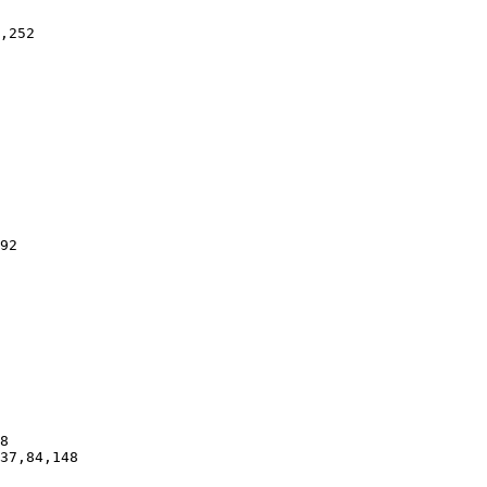
,252

92

8

37,84,148
