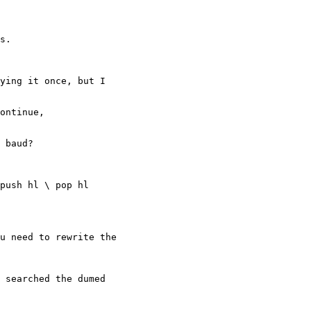
s.

ying it once, but I

ontinue,

 baud?

push hl \ pop hl

u need to rewrite the

 searched the dumed
