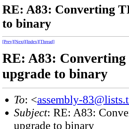
RE: A83: Converting 
to binary
[Prev]
[Next]
[Index]
[Thread]
RE: A83: Converting
upgrade to binary
To
: <
assembly-83@lists.t
Subject
: RE: A83: Conve
upgrade to binary