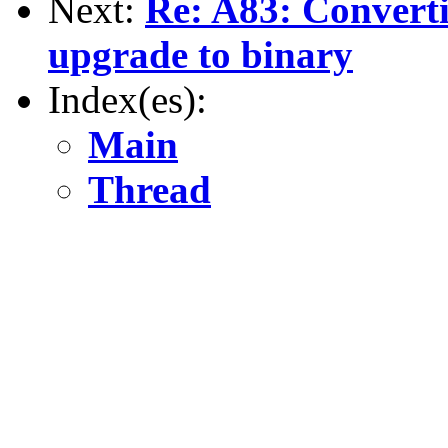
Next:
Re: A83: Convert
upgrade to binary
Index(es):
Main
Thread