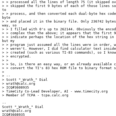
> > processed all the lines of length 75 (it skipped ov
> > skipped the first 9 bytes of each of those lines so
to

> > process, and then converted each dual-byte hex code
byte

> > and placed it in the binary file. Only 236742 bytes
way, so

> > I filled with 0's up to 262144. Obviously the encod
> > complex than the above; it appears that the first 9
> > indicate perhaps the location of the hex string in 
but my

> > program just assumed all the lines were in order, w
> > weren't. However, I did find calculator text inside
> > created (such as various TI-83 commands), so I know
> > encrypted.

> >

> > So, is there an easy way, or an already available c
> > convert the TI's 83 hex ROM file to binary format s
>

> --

> Scott "_Wrath_" Dial

> wrath@calc.org

> ICQ#3608935

> TimeCity Co-Lead Developer, AI - www.timecity.org

> Member of TCPA - tcpa.calc.org

--

Scott "_Wrath_" Dial

wrath@calc.org

ICQ#3608935
