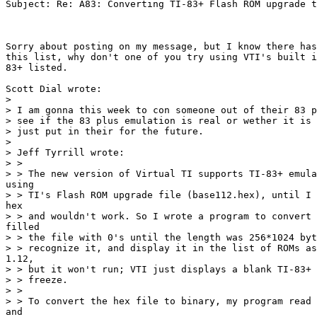
Subject: Re: A83: Converting TI-83+ Flash ROM upgrade t
Sorry about posting on my message, but I know there has
this list, why don't one of you try using VTI's built i
83+ listed.

Scott Dial wrote:

>

> I am gonna this week to con someone out of their 83 p
> see if the 83 plus emulation is real or wether it is 
> just put in their for the future.

>

> Jeff Tyrrill wrote:

> >

> > The new version of Virtual TI supports TI-83+ emula
using

> > TI's Flash ROM upgrade file (base112.hex), until I 
hex

> > and wouldn't work. So I wrote a program to convert 
filled

> > the file with 0's until the length was 256*1024 byt
> > recognize it, and display it in the list of ROMs as
1.12,

> > but it won't run; VTI just displays a blank TI-83+ 
> > freeze.

> >

> > To convert the hex file to binary, my program read 
and
