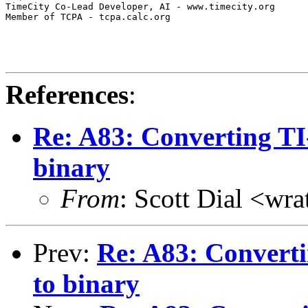
TimeCity Co-Lead Developer, AI - www.timecity.org

Member of TCPA - tcpa.calc.org

References
:
Re: A83: Converting T
binary
From
: Scott Dial <wr
Prev:
Re: A83: Convert
to binary