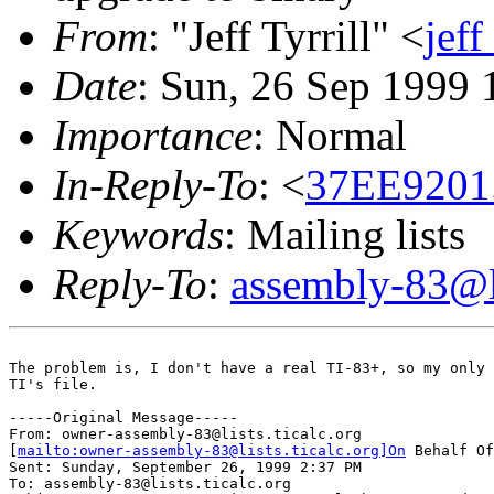
From
: "Jeff Tyrrill" <
jef
Date
: Sun, 26 Sep 1999 
Importance
: Normal
In-Reply-To
: <
37EE9201
Keywords
: Mailing lists
Reply-To
:
assembly-83@li
The problem is, I don't have a real TI-83+, so my only 
TI's file.

-----Original Message-----

From: owner-assembly-83@lists.ticalc.org

[
mailto:owner-assembly-83@lists.ticalc.org]On
 Behalf Of
Sent: Sunday, September 26, 1999 2:37 PM

To: assembly-83@lists.ticalc.org
