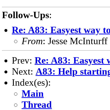
Follow-Ups
:
Re: A83: Easyest way to
From
: Jesse McIntur
Prev:
Re: A83: Easyest w
Next:
A83: Help starting
Index(es):
Main
Thread