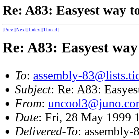
Re: A83: Easyest way to
[Prev]
[Next]
[Index]
[Thread]
Re: A83: Easyest way 
To
:
assembly-83@lists.tic
Subject
: Re: A83: Easyest
From
:
uncool3@juno.co
Date
: Fri, 28 May 1999 
Delivered-To
: assembly-