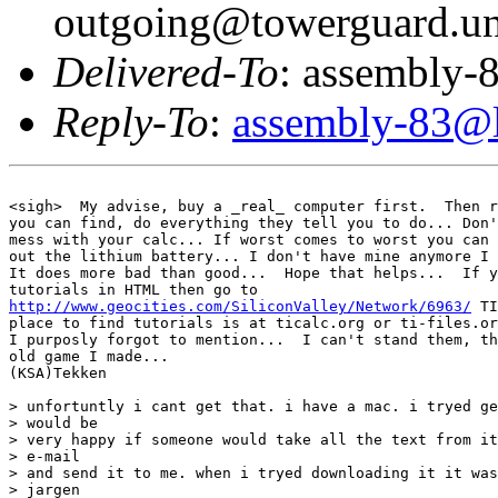
outgoing@towerguard.uni
Delivered-To
: assembly-8
Reply-To
:
assembly-83@li
<sigh>  My advise, buy a _real_ computer first.  Then r
you can find, do everything they tell you to do... Don'
mess with your calc... If worst comes to worst you can 
out the lithium battery... I don't have mine anymore I 
It does more bad than good...  Hope that helps...  If y
http://www.geocities.com/SiliconValley/Network/6963/
 TI
place to find tutorials is at ticalc.org or ti-files.or
I purposly forgot to mention...  I can't stand them, th
old game I made...

(KSA)Tekken

> unfortuntly i cant get that. i have a mac. i tryed ge
> would be

> very happy if someone would take all the text from it
> e-mail

> and send it to me. when i tryed downloading it it was
> jargen
