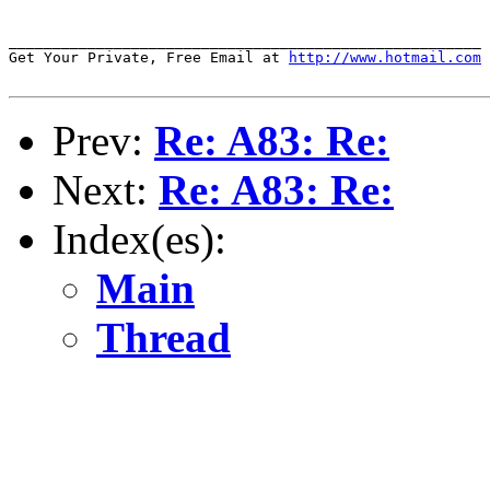
______________________________________________________

Get Your Private, Free Email at 
http://www.hotmail.com
Prev:
Re: A83: Re:
Next:
Re: A83: Re:
Index(es):
Main
Thread