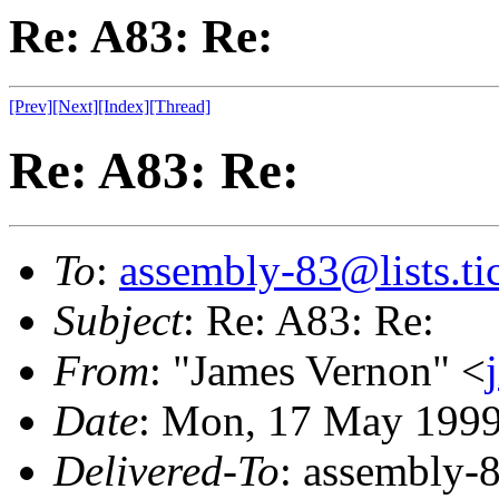
Re: A83: Re:
[Prev]
[Next]
[Index]
[Thread]
Re: A83: Re:
To
:
assembly-83@lists.tic
Subject
: Re: A83: Re:
From
: "James Vernon" <
Date
: Mon, 17 May 199
Delivered-To
: assembly-