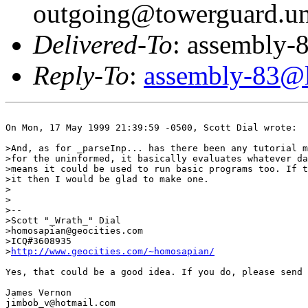
outgoing@towerguard.uni
Delivered-To
: assembly-8
Reply-To
:
assembly-83@li
On Mon, 17 May 1999 21:39:59 -0500, Scott Dial wrote:

>And, as for _parseInp... has there been any tutorial m
>for the uninformed, it basically evaluates whatever da
>means it could be used to run basic programs too. If t
>it then I would be glad to make one.

>

>

>--

>Scott "_Wrath_" Dial

>homosapian@geocities.com

>ICQ#3608935

>
http://www.geocities.com/~homosapian/
Yes, that could be a good idea. If you do, please send 
James Vernon

jimbob_v@hotmail.com
