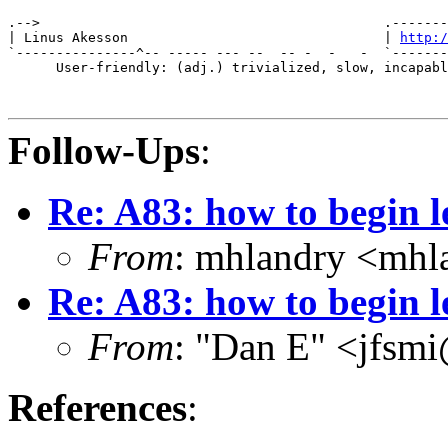
                                                       
.-->                                           .-------
| Linus Akesson                                | 
http:/
`---------------^-- ----- --- --  -- -  -   -  `-------
      User-friendly: (adj.) trivialized, slow, incapabl
Follow-Ups
:
Re: A83: how to begin 
From
: mhlandry <mhl
Re: A83: how to begin 
From
: "Dan E" <jfsm
References
: