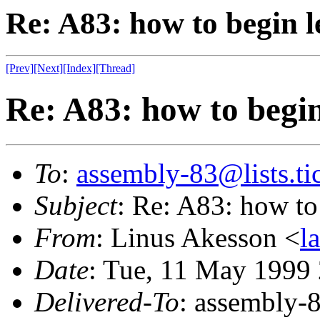
Re: A83: how to begin 
[Prev]
[Next]
[Index]
[Thread]
Re: A83: how to begin
To
:
assembly-83@lists.tic
Subject
: Re: A83: how to
From
: Linus Akesson <
l
Date
: Tue, 11 May 1999
Delivered-To
: assembly-