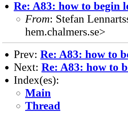
Re: A83: how to begin 
From
: Stefan Lennart
hem.chalmers.se>
Prev:
Re: A83: how to b
Next:
Re: A83: how to b
Index(es):
Main
Thread