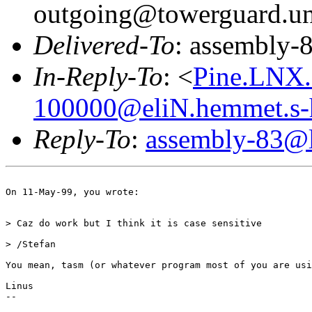
outgoing@towerguard.uni
Delivered-To
: assembly-8
In-Reply-To
: <
Pine.LNX.
100000@eliN.hemmet.s-
Reply-To
:
assembly-83@li
On 11-May-99, you wrote:

> Caz do work but I think it is case sensitive

> /Stefan

You mean, tasm (or whatever program most of you are usi
Linus

-- 

                                                       