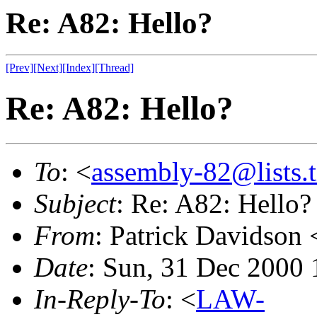
Re: A82: Hello?
[Prev]
[Next]
[Index]
[Thread]
Re: A82: Hello?
To
: <
assembly-82@lists.t
Subject
: Re: A82: Hello?
From
: Patrick Davidson 
Date
: Sun, 31 Dec 2000 
In-Reply-To
: <
LAW-