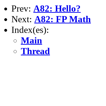
Prev:
A82: Hello?
Next:
A82: FP Math
Index(es):
Main
Thread