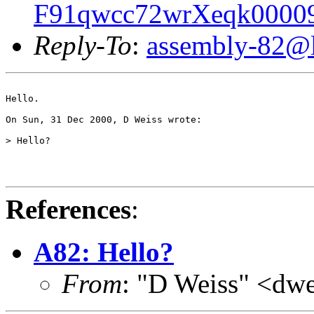
F91qwcc72wrXeqk00009
Reply-To
:
assembly-82@li
Hello.

On Sun, 31 Dec 2000, D Weiss wrote:

> Hello?

References
:
A82: Hello?
From
: "D Weiss" <dw