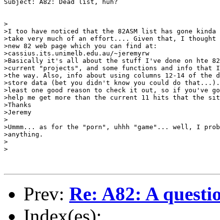
Subject: A82: Dead list, huh?

>

>I too have noticed that the 82ASM list has gone kinda 
>take very much of an effort.... Given that, I thought 
>new 82 web page which you can find at:

>cassius.its.unimelb.edu.au/~jeremyrw

>Basically it's all about the stuff I've done on hte 82
>current "projects", and some functions and info that I
>the way. Also, info about using columns 12-14 of the d
>store data (bet you didn't know you could do that...).
>least one good reason to check it out, so if you've go
>help me get more than the current 11 hits that the sit
>Thanks

>Jeremy

>

>Ummm... as for the "porn", uhhh "game"... well, I prob
>anything.

>

>

Prev:
Re: A82: A questi
Index(es):