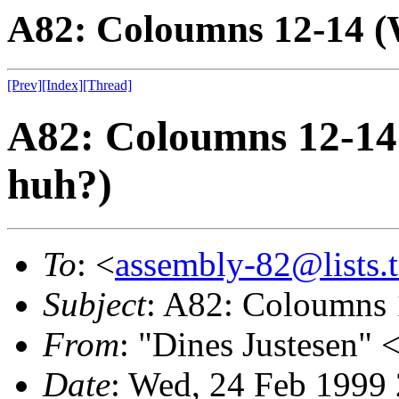
A82: Coloumns 12-14 (W
[Prev]
[Index]
[Thread]
A82: Coloumns 12-14 
huh?)
To
: <
assembly-82@lists.t
Subject
: A82: Coloumns 1
From
: "Dines Justesen" 
Date
: Wed, 24 Feb 1999