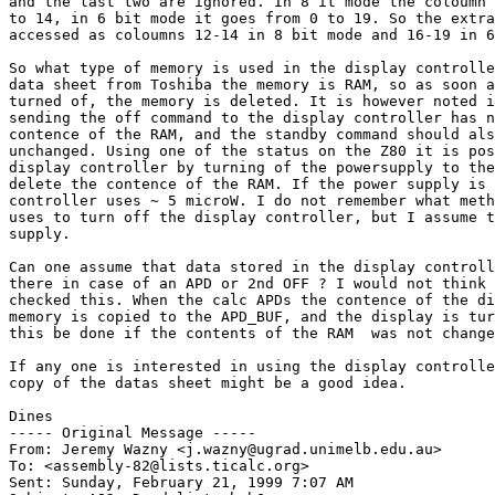
and the last two are ignored. In 8 it mode the coloumn 
to 14, in 6 bit mode it goes from 0 to 19. So the extra
accessed as coloumns 12-14 in 8 bit mode and 16-19 in 6
So what type of memory is used in the display controlle
data sheet from Toshiba the memory is RAM, so as soon a
turned of, the memory is deleted. It is however noted i
sending the off command to the display controller has n
contence of the RAM, and the standby command should als
unchanged. Using one of the status on the Z80 it is pos
display controller by turning of the powersupply to the
delete the contence of the RAM. If the power supply is 
controller uses ~ 5 microW. I do not remember what meth
uses to turn off the display controller, but I assume t
supply.

Can one assume that data stored in the display controll
there in case of an APD or 2nd OFF ? I would not think 
checked this. When the calc APDs the contence of the di
memory is copied to the APD_BUF, and the display is tur
this be done if the contents of the RAM  was not change
If any one is interested in using the display controlle
copy of the datas sheet might be a good idea.

Dines

----- Original Message -----

From: Jeremy Wazny <j.wazny@ugrad.unimelb.edu.au>

To: <assembly-82@lists.ticalc.org>

Sent: Sunday, February 21, 1999 7:07 AM
