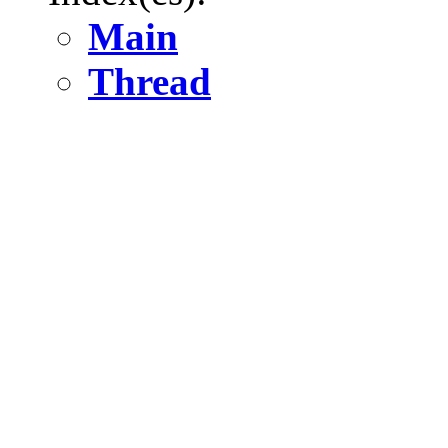
Main
Thread