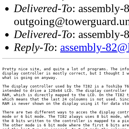
Delivered-To
: assembly-
outgoing@towerguard.uni
Delivered-To
: assembly-8
Reply-To
:
assembly-82@li
Pretty nice site, and quite a lot of programs. The info
display controller is mostly correct, but I thought I w
what is going on anyway.

The display controller used by the TI82 is a Toshiba T6
intended to drive a 120x64 LCD. The display controller 
RAM, which is directly mapped to the LCD. On the TI82 t
which means that the last 24 coloumns is not used. Sinc
RAM is never shown on the display using it for data sto
There are two different ways to acces the display contr
mode or 6 bit mode. The TI82 always uses 8 bit mode, wh
the 8 bits written to the controller is mapped to a pix
The other mode is 6 bit mode where the first 6 bits are