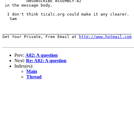
          UNSUBSCRIBE ASSEMBLY-82

 in the message body. 

  I don't think ticalc.org could make it any clearer.

   Sam

______________________________________________________

Get Your Private, Free Email at 
http://www.hotmail.com
Prev:
A82: A question
Next:
Re: A82: A question
Index(es):
Main
Thread