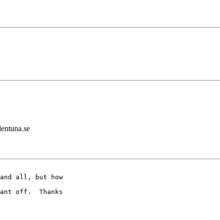
lentuna.se
and all, but how 

ant off.  Thanks 
