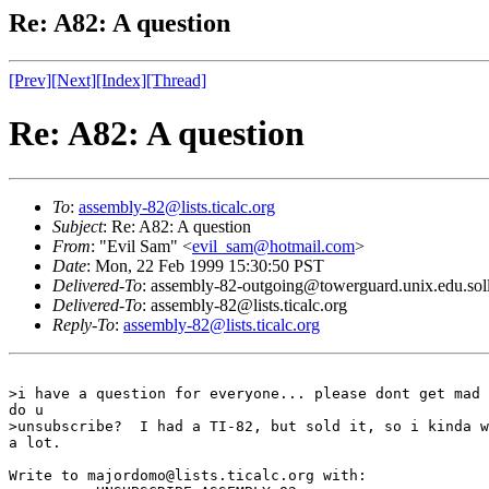
Re: A82: A question
[Prev]
[Next]
[Index]
[Thread]
Re: A82: A question
To
:
assembly-82@lists.ticalc.org
Subject
: Re: A82: A question
From
: "Evil Sam" <
evil_sam@hotmail.com
>
Date
: Mon, 22 Feb 1999 15:30:50 PST
Delivered-To
: assembly-82-outgoing@towerguard.unix.edu.sol
Delivered-To
: assembly-82@lists.ticalc.org
Reply-To
:
assembly-82@lists.ticalc.org
>i have a question for everyone... please dont get mad 
do u

>unsubscribe?  I had a TI-82, but sold it, so i kinda w
a lot.

Write to majordomo@lists.ticalc.org with:
