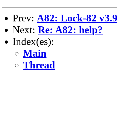
Prev:
A82: Lock-82 v3.
Next:
Re: A82: help?
Index(es):
Main
Thread