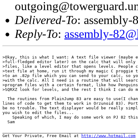
outgoing@towerguard.uni
Delivered-To
: assembly-8
Reply-To
:
assembly-82@li
>Okay, this is what I want: A text file viewer (maybe e
>full-fledged editor later) on the calc that will only 
>files, like a level editor that opens levels. People c
>text file at home, run it through my magic C proggie t
>to an .82p file which you can send to your calc, so yo
>with the calc. All I need is a routine that will searc
>program files with a certain format, like how Penguins
>SQRXZ look for levels, and the rest I think I can do m
  The routines from PlainJump 83 are easy to use(I chan
lines of code to get them to work in Orzunoid 83). Port
be no trouble. The text displayer would be really simpl
you wish to edit the files...

    Speaking of which, I may do some work on PJ 82 this
  Sam

______________________________________________________

Get Your Private, Free Email at 
http://www.hotmail.com