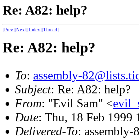
Re: A82: help?
[Prev]
[Next]
[Index]
[Thread]
Re: A82: help?
To
:
assembly-82@lists.tic
Subject
: Re: A82: help?
From
: "Evil Sam" <
evil
Date
: Thu, 18 Feb 1999
Delivered-To
: assembly-