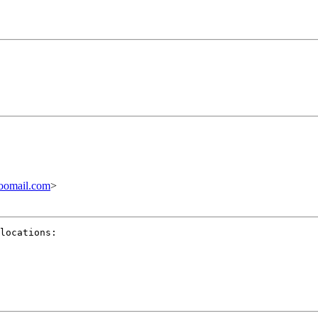
oomail.com
>
locations:
