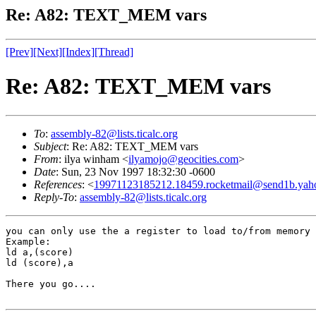
Re: A82: TEXT_MEM vars
[Prev]
[Next]
[Index]
[Thread]
Re: A82: TEXT_MEM vars
To
:
assembly-82@lists.ticalc.org
Subject
: Re: A82: TEXT_MEM vars
From
: ilya winham <
ilyamojo@geocities.com
>
Date
: Sun, 23 Nov 1997 18:32:30 -0600
References
: <
19971123185212.18459.rocketmail@send1b.yah
Reply-To
:
assembly-82@lists.ticalc.org
you can only use the a register to load to/from memory 
Example:

ld a,(score)

ld (score),a

There you go....
