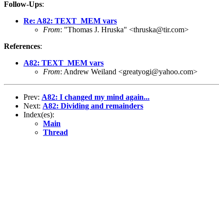
Follow-Ups
:
Re: A82: TEXT_MEM vars
From
: "Thomas J. Hruska" <thruska@tir.com>
References
:
A82: TEXT_MEM vars
From
: Andrew Weiland <greatyogi@yahoo.com>
Prev:
A82: I changed my mind again...
Next:
A82: Dividing and remainders
Index(es):
Main
Thread