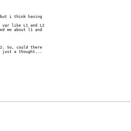
but i think having

 var like L1 and L2

ed me about l1 and

2. So, could there 

 just a thought...
