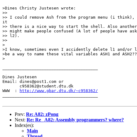
>Dines Christy Justesen wrote:

>> 

>> I could remove Ash from the program menu (i think), 
it

>> there is a nice way to start the shell. Also another
>> might make people confused (A lot of people have ask
>> l2).

>> 

>

>I know, sometimes even I accidently delete l1 and/or l
>be a way to name these vital variables ASH1 and ASH2??
>

_______________________________________

Dines Justesen

Email: dines@post1.com or

       c958362@student.dtu.dk

WWW  : 
http://www.gbar.dtu.dk/~c958362/
_______________________________________

Prev:
Re: A82: zPong
Next:
Re: Re_ A82: Assembly programmers? where?
Index(es):
Main
Thread