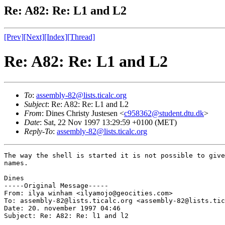
Re: A82: Re: L1 and L2
[Prev]
[Next]
[Index]
[Thread]
Re: A82: Re: L1 and L2
To
:
assembly-82@lists.ticalc.org
Subject
: Re: A82: Re: L1 and L2
From
: Dines Christy Justesen <
c958362@student.dtu.dk
>
Date
: Sat, 22 Nov 1997 13:29:59 +0100 (MET)
Reply-To
:
assembly-82@lists.ticalc.org
The way the shell is started it is not possible to give
names.

Dines

-----Original Message-----

From: ilya winham <ilyamojo@geocities.com>

To: assembly-82@lists.ticalc.org <assembly-82@lists.tic
Date: 20. november 1997 04:46

Subject: Re: A82: Re: l1 and l2
