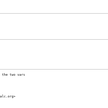
 the two vars

alc.org>
