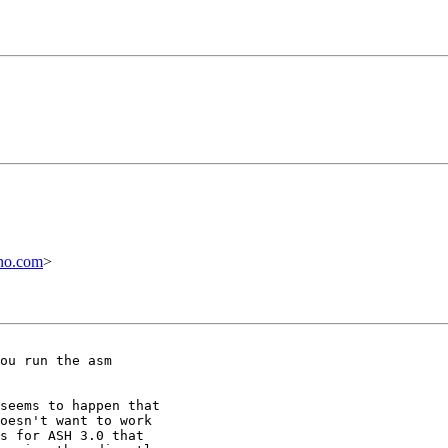
no.com
>
ou run the asm

seems to happen that

oesn't want to work

s for ASH 3.0 that
