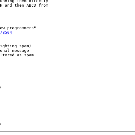
unning them directly

H and then ABCD from

ow programmers"

/8504
ighting spam)

onal message

ltered as spam.

)
)