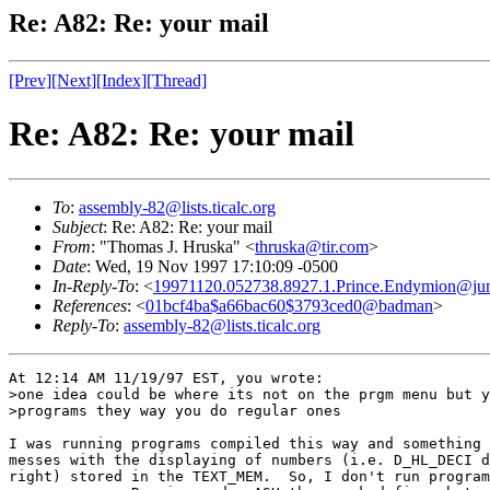
Re: A82: Re: your mail
[Prev]
[Next]
[Index]
[Thread]
Re: A82: Re: your mail
To
:
assembly-82@lists.ticalc.org
Subject
: Re: A82: Re: your mail
From
: "Thomas J. Hruska" <
thruska@tir.com
>
Date
: Wed, 19 Nov 1997 17:10:09 -0500
In-Reply-To
: <
19971120.052738.8927.1.Prince.Endymion@ju
References
: <
01bcf4ba$a66bac60$3793ced0@badman
>
Reply-To
:
assembly-82@lists.ticalc.org
At 12:14 AM 11/19/97 EST, you wrote:

>one idea could be where its not on the prgm menu but y
>programs they way you do regular ones

I was running programs compiled this way and something 
messes with the displaying of numbers (i.e. D_HL_DECI d
right) stored in the TEXT_MEM.  So, I don't run program