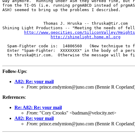
way anymore.  Running under ASH they worked fine, but r
from the TI-OS (i.e. running prgmABCD instead of prgmAS
ASH) seemed to bring up the problems I described.

                 Thomas J. Hruska -- thruska@tir.com

Shining Light Productions -- "Meeting the needs of fell
http://www.geocities.com/SiliconValley/Heights
http://shinelight.home.ml.org
  Spam-Fighter code is:  14806560   (New technique to f
  Enter "Spam-Fighter:  XXXXXXXX" in the body of a pers
  to thruska@tir.com.  Otherwise the message will be fi
Follow-Ups
:
A82: Re: your mail
From
: prince.endymion@juno.com (Bennie R Copeland
References
:
Re: A82: Re: your mail
From
: "Cory Crooks" <badman@velocity.net>
A82: Re: your mail
From
: prince.endymion@juno.com (Bennie R Copeland