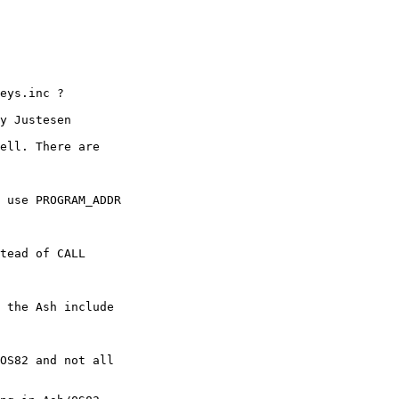
eys.inc ?

y Justesen

ell. There are 

 use PROGRAM_ADDR 

tead of CALL 

 the Ash include 

OS82 and not all
