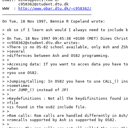
       c958362@student.dtu.dk

WWW  : 
http://www.gbar.dtu.dk/~c958362/
_______________________________________

On Tue, 18 Nov 1997, Bennie R Copeland wrote:

> ok so if I learn ash would I always need to include k
> 

> On Tue, 18 Nov 1997 09:45:38 +0100 (MET) Dines Christ
> <c958362@student.dtu.dk> writes:

> >There is no OS-82 school available, only Ash and ZSh
> >several

> >differnces between Ash and OS82 programming.

> >

> >Accesing data: If you want to acces data you have to
> >when

> >you use OS82.

> >

> >Jumping/Calling: In OS82 you have to use CALL_() ins
> >sometimes

> >(or JUMP_() instead of JP)

> >

> >Keydefinitions : Not all the keydifinitions found in
> >file

> >is found in the os82 include file.

> >

> >Rom calls: Rom calls are handled differently in Ash/
> >romcalls supported by Ash is supported by OS82.

> >
