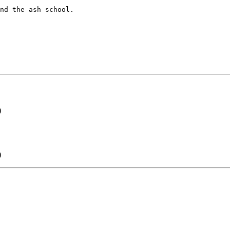
nd the ash school. 

)
)