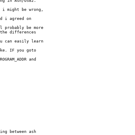
ng in Ash/OS82.

 i might be wrong, 

d i agreed on 

l probably be more

the differences 

u can easily learn 

ke. IF you goto 

ROGRAM_ADDR and 

ing between ash 
