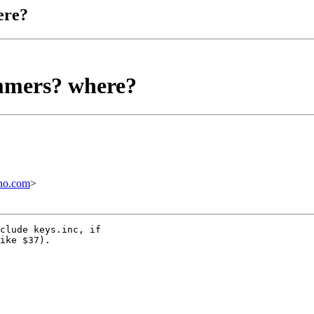
ere?
mmers? where?
no.com
>
clude keys.inc, if

ike $37).
