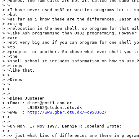
> >Names: The rom calls are not all called the same thi
> >

> >I have never used os82 or written programs for it so
> >but

> >as far as i know these are the differences. Jason an
> >using

> >relocation in the new shell, so program for that wil
> >like Ash programming than Os82 programming. However 
> >are

> >not very big and if you can program for one shell yo
> >to

> >program for another. So chose what ever shell you li
> >the

> >shell school it includes information on how to use P
> >tings

> >like that.

> >

> >Dines

> >

> >_______________________________________

> >

> >Dines Justesen

> >Email: dines@post1.com or

> >       c958362@student.dtu.dk

> >WWW  : 
http://www.gbar.dtu.dk/~c958362/
> >_______________________________________

> >

> >On Mon, 17 Nov 1997, Bennie R Copeland wrote:

> >

> >> just what kind of differences are there in program