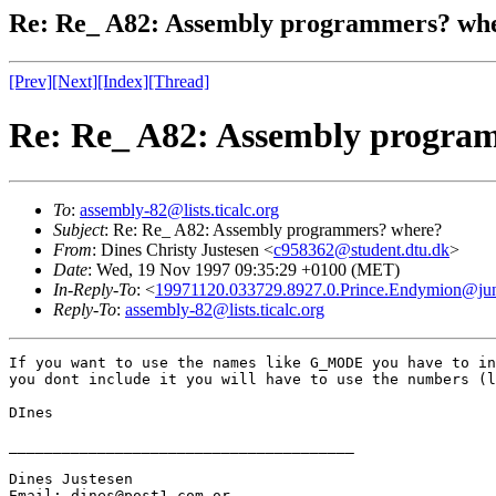
Re: Re_ A82: Assembly programmers? wh
[Prev]
[Next]
[Index]
[Thread]
Re: Re_ A82: Assembly progra
To
:
assembly-82@lists.ticalc.org
Subject
: Re: Re_ A82: Assembly programmers? where?
From
: Dines Christy Justesen <
c958362@student.dtu.dk
>
Date
: Wed, 19 Nov 1997 09:35:29 +0100 (MET)
In-Reply-To
: <
19971120.033729.8927.0.Prince.Endymion@ju
Reply-To
:
assembly-82@lists.ticalc.org
If you want to use the names like G_MODE you have to in
you dont include it you will have to use the numbers (l
DInes

_______________________________________

Dines Justesen

Email: dines@post1.com or
