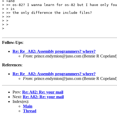
> >and

> >> os-82? I wanna learn for os-82 but I have only fou
> > is

> >> the only difference the include files?

> >> 

> >

> >

> 

Follow-Ups
:
Re: Re_ A82: Assembly programmers? where?
From
: prince.endymion@juno.com (Bennie R Copeland
References
:
Re: Re_ A82: Assembly programmers? where?
From
: prince.endymion@juno.com (Bennie R Copeland
Prev:
Re: A82: Re: your mail
Next:
Re: A82: Re: your mail
Index(es):
Main
Thread