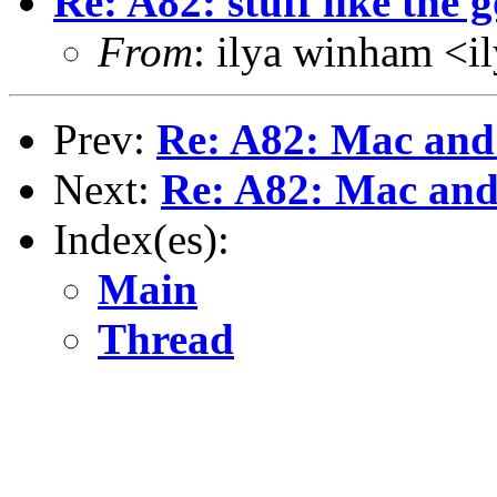
Re: A82: stuff like th
From
: ilya winham <
Prev:
Re: A82: Mac an
Next:
Re: A82: Mac an
Index(es):
Main
Thread