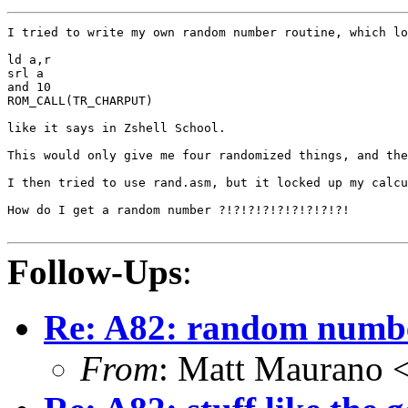
I tried to write my own random number routine, which lo
ld a,r

srl a

and 10

ROM_CALL(TR_CHARPUT)

like it says in Zshell School.

This would only give me four randomized things, and the
I then tried to use rand.asm, but it locked up my calcu
How do I get a random number ?!?!?!?!?!?!?!?!?!

Follow-Ups
:
Re: A82: random numb
From
: Matt Maurano