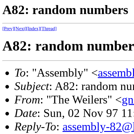
A82: random numbers
[Prev]
[Next]
[Index]
[Thread]
A82: random number
To
: "Assembly" <
assembl
Subject
: A82: random n
From
: "The Weilers" <
gn
Date
: Sun, 02 Nov 97 1
Reply-To
:
assembly-82@li